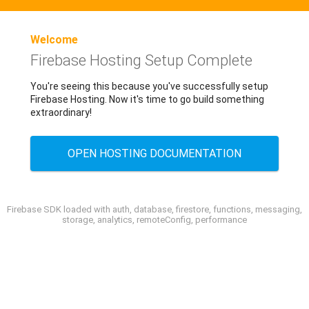
Welcome
Firebase Hosting Setup Complete
You're seeing this because you've successfully setup
Firebase Hosting. Now it's time to go build something
extraordinary!
OPEN HOSTING DOCUMENTATION
Firebase SDK loaded with auth, database, firestore, functions, messaging,
storage, analytics, remoteConfig, performance